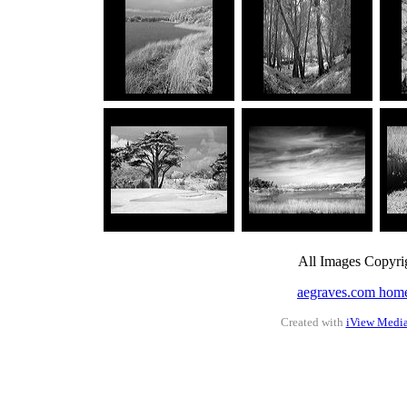
All Images Copyri
aegraves.com hom
Created with
iView Medi