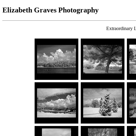
Elizabeth Graves Photography
Extraordinary L