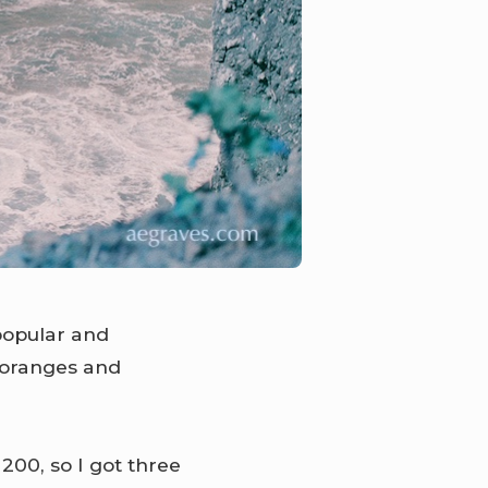
popular and
 oranges and
200, so I got three