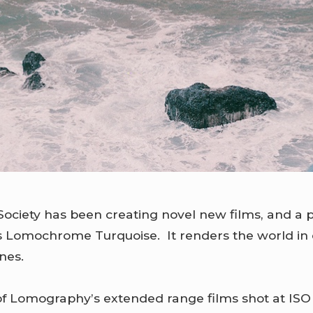
ociety has been creating novel new films, and a 
is Lomochrome Turquoise. It renders the world in
nes.
 of Lomography’s extended range films shot at ISO 