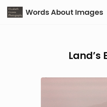
Skip
Words About Images
to
content
Land’s 