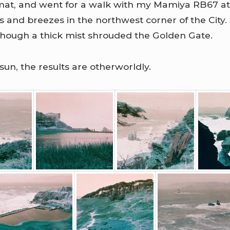
ormat, and went for a walk with my Mamiya RB67 at
iffs and breezes in the northwest corner of the Cit
though a thick mist shrouded the Golden Gate.
sun, the results are otherworldly.