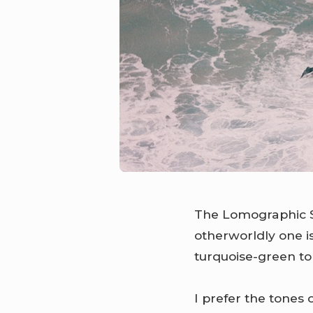
The Lomographic S
otherworldly one 
turquoise-green to
I prefer the tones