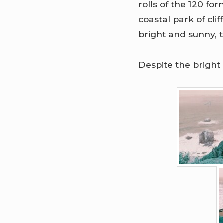
rolls of the 120 f
coastal park of cl
bright and sunny, 
Despite the bright 