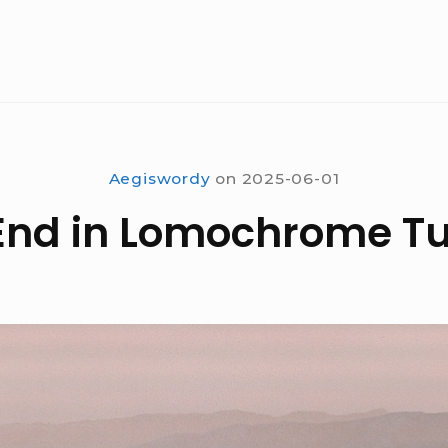
Aegiswordy
on
2025-06-01
End in Lomochrome T