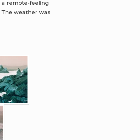
 a remote-feeling
y. The weather was