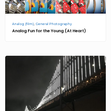
Analog (film)
,
General Photography
Analog Fun for the Young (At Heart)
Learning
about
Postcards