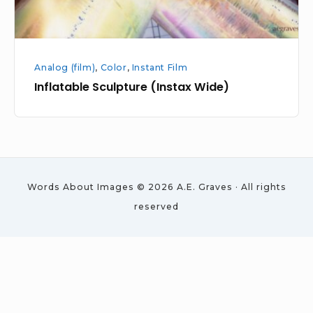
Analog (film)
,
Color
,
Instant Film
Inflatable Sculpture (Instax Wide)
Words About Images © 2026 A.E. Graves · All rights
reserved