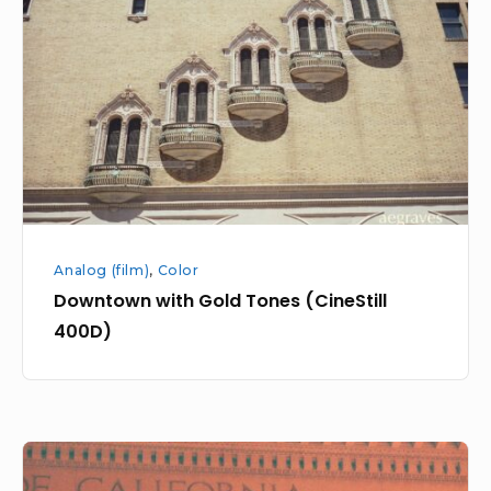
Gold
Tones
(CineStill
400D)
Analog (film)
,
Color
Downtown with Gold Tones (CineStill
400D)
Downtown
SF