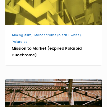
Analog (film)
,
Monochrome (black + white)
,
Polaroids
Mission to Market (expired Polaroid
Duochrome)
Pier
70
at
Potrero