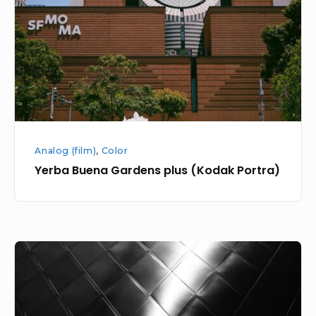
(Kodak
Portra)
Analog (film)
,
Color
Yerba Buena Gardens plus (Kodak Portra)
Yerba
Buena
Gardens
Area