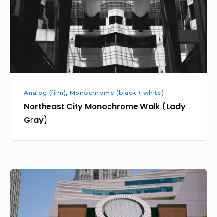
(Lady
Gray)
Analog (film)
,
Monochrome (black + white)
Northeast City Monochrome Walk (Lady
Gray)
Yerba
Buena
Gardens
plus