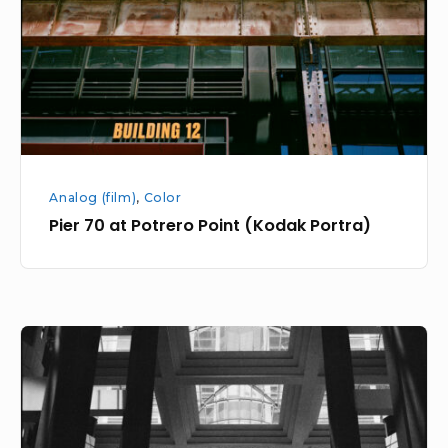
Point
(Kodak
Portra)
Analog (film)
,
Color
Pier 70 at Potrero Point (Kodak Portra)
Northeast
City
Monochrome
Walk