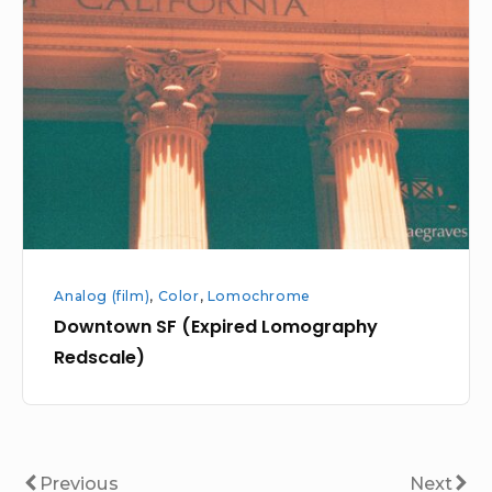
(Expired
Lomography
Redscale)
Analog (film)
,
Color
,
Lomochrome
Downtown SF (Expired Lomography
Redscale)
Posts
Previous
Next
Previous
Next