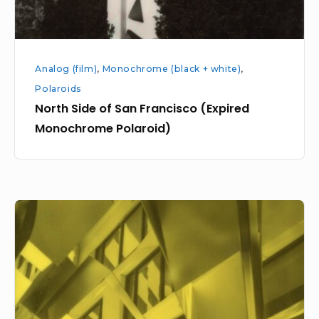
Analog (film)
,
Monochrome (black + white)
,
Polaroids
North Side of San Francisco (Expired
Monochrome Polaroid)
Mission
to
Market
(expired
Polaroid
Duochrome)