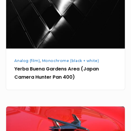
(Japan
Camera
Hunter
Pan
400)
Analog (film)
,
Monochrome (black + white)
Yerba Buena Gardens Area (Japan
Camera Hunter Pan 400)
Red
Chevy
Jet