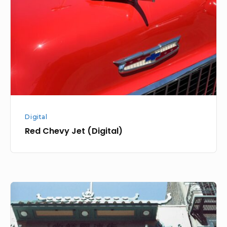
(Digital)
Digital
Red Chevy Jet (Digital)
Metropolis
Color
Walk