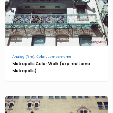
(expired
Lomo
Metropolis)
Analog (film)
,
Color
,
Lomochrome
Metropolis Color Walk (expired Lomo
Metropolis)
Downtown
with