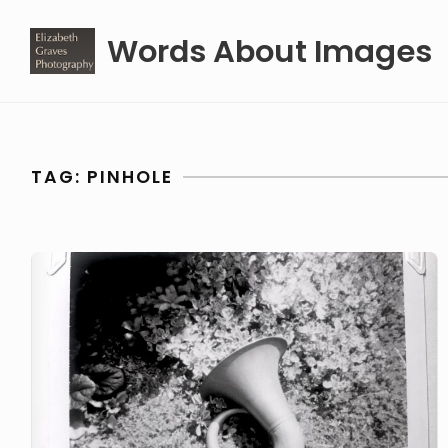
Skip
Words About Images
to
content
TAG:
PINHOLE
Pinhole
Photography
(with
fancy
technology)