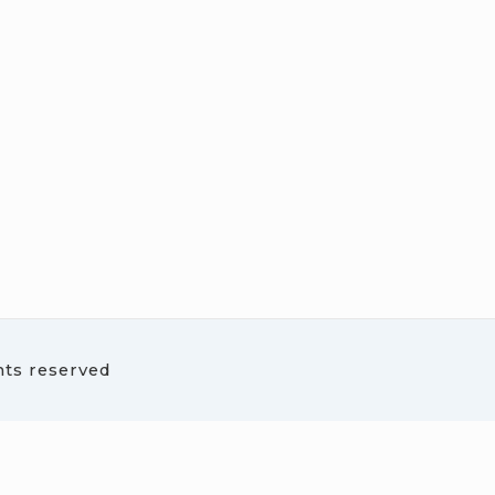
hts reserved