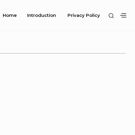
Site
SHOW
Home
Introduction
Privacy Policy
SH
Navigation
SECOND
SE
SIDEBA
SI