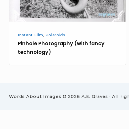
Instant Film
,
Polaroids
Pinhole Photography (with fancy
technology)
Words About Images © 2026 A.E. Graves · All rig