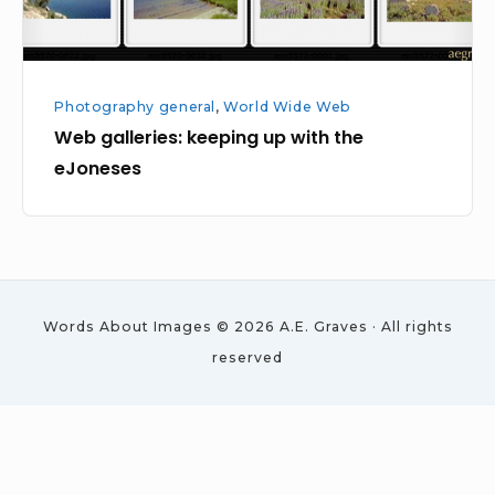
Photography general
,
World Wide Web
Web galleries: keeping up with the
eJoneses
Words About Images © 2026 A.E. Graves · All rights
reserved