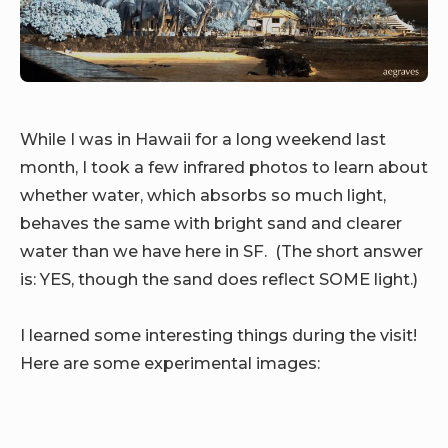
While I was in Hawaii for a long weekend last
month, I took a few infrared photos to learn about
whether water, which absorbs so much light,
behaves the same with bright sand and clearer
water than we have here in SF. (The short answer
is: YES, though the sand does reflect SOME light.)
I learned some interesting things during the visit!
Here are some experimental images: