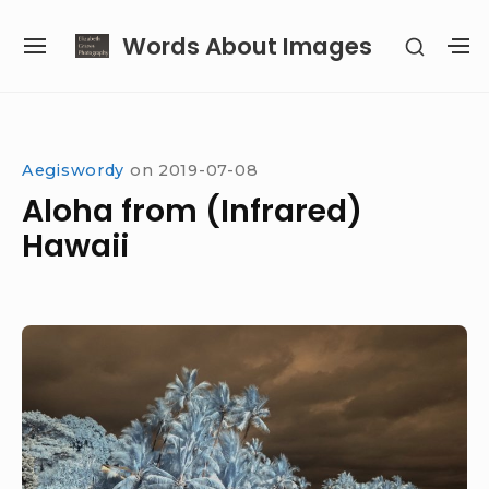
Skip
Words About Images
SHOW
to
SITE
S
SECON
content
NAVIGATION
S
SIDEB
SI
Site Navigation
Aegiswordy
on
2019-07-08
Aloha from (Infrared)
Hawaii