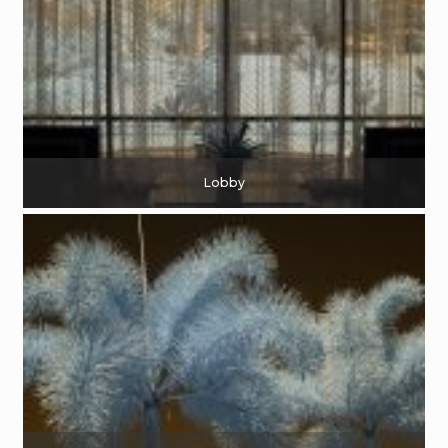
Lobby