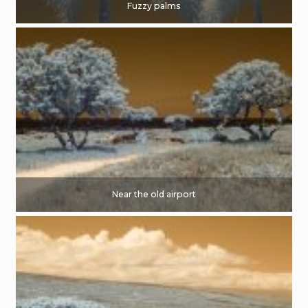
Fuzzy palms
Near the old airport