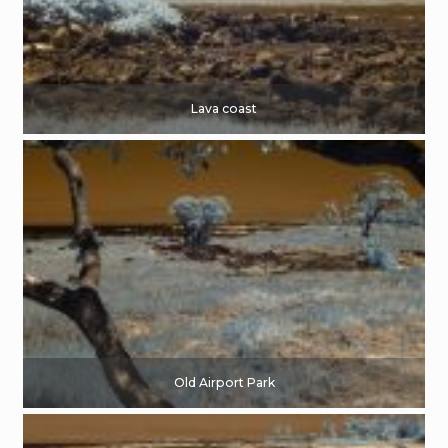
Lava coast
Old Airport Park