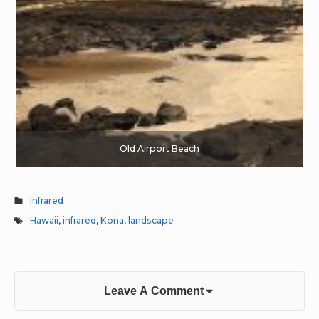
Old Airport Beach
Infrared
Hawaii
,
infrared
,
Kona
,
landscape
Leave A Comment