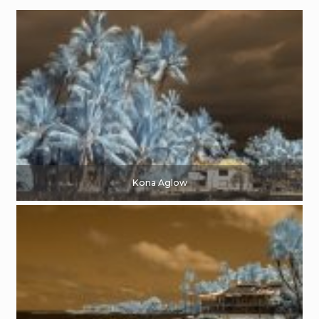
Kona Aglow