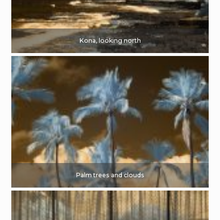
Kona, looking north
Palm trees and clouds