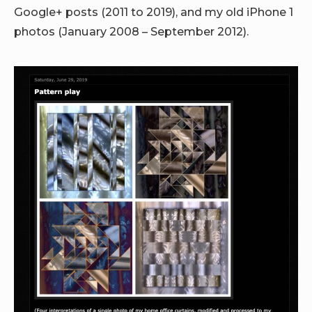
Google+ posts (2011 to 2019), and my old iPhone 1
photos (January 2008 – September 2012).