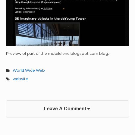
Preview of part of the mobilelene.blogspot.com blog.
World Wide Web
website
Leave A Comment