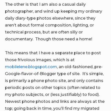
The other is that I am also a casual daily
photographer, and wind up keeping my ordinary
daily diary-type photos elsewhere, since they
aren’t about formal composition, lighting, or
technical process, but are often silly or
documentary. Though those need a home!
This means that I have a separate place to post
those frivolous images, which is at
mobilelene.blogspot.com
, an old-fashioned, pre-
Google-flavor-of-Blogger type of site. It’s simple,
is primarily a phone photo site, and only contains
periodic posts on other topics (often related to
my photo subjects, or (less justifiably) to food).
Newest phone photos and links are always at the
top; going back in time, you’ll find my migrated