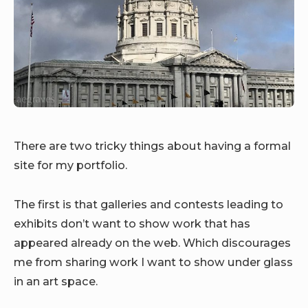
There are two tricky things about having a formal
site for my portfolio.
The first is that galleries and contests leading to
exhibits don’t want to show work that has
appeared already on the web. Which discourages
me from sharing work I want to show under glass
in an art space.