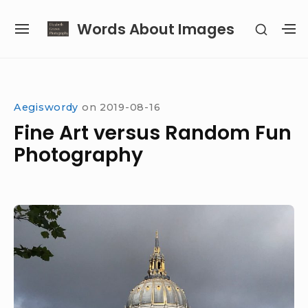
Skip
Words About Images
SHOW
to
SITE
S
SECON
content
NAVIGATION
S
SIDEB
SI
Site Navigation
Aegiswordy
on
2019-08-16
Fine Art versus Random Fun
Photography